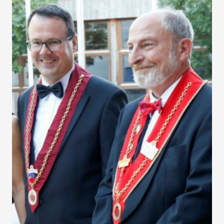
Liechtenstein Grand
Chapitre 2016
Vaduz, August 25-27, 2016 - The Principality's beauty,
heritage, wines and gastronomy wowed the participants