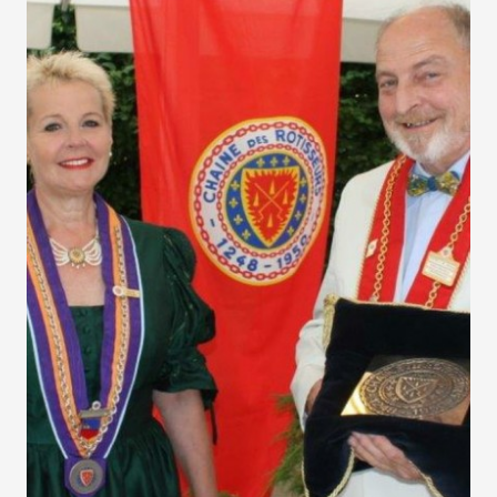
Liechtenstein Solstice
Dinner 2017
Each year, the Solstice is celebrated in the Bailliage of
Liechtenstein with a dinner. Once again this year it proved
to be an extremely enjoyable event.