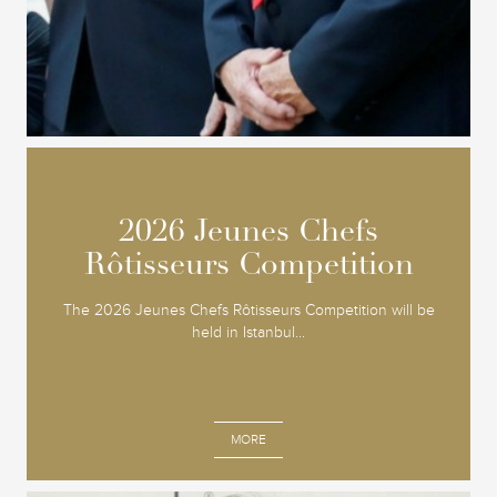
2026 Jeunes Chefs
2026 Jeunes Chefs
Rôtisseurs Competition
Rôtisseurs Competition
The 2026 Jeunes Chefs Rôtisseurs Competition will be
held in Istanbul...
MORE