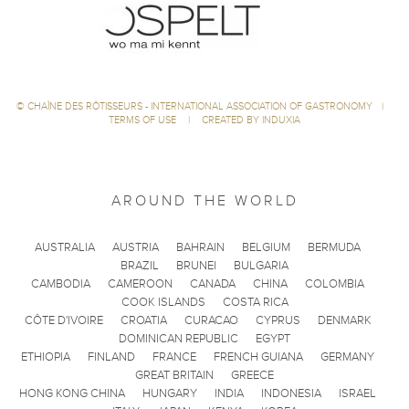
©
CHAÎNE DES RÔTISSEURS - INTERNATIONAL ASSOCIATION OF GASTRONOMY
|
TERMS OF USE
|
CREATED BY INDUXIA
AROUND THE WORLD
AUSTRALIA
AUSTRIA
BAHRAIN
BELGIUM
BERMUDA
BRAZIL
BRUNEI
BULGARIA
CAMBODIA
CAMEROON
CANADA
CHINA
COLOMBIA
COOK ISLANDS
COSTA RICA
CÔTE D'IVOIRE
CROATIA
CURACAO
CYPRUS
DENMARK
DOMINICAN REPUBLIC
EGYPT
ETHIOPIA
FINLAND
FRANCE
FRENCH GUIANA
GERMANY
GREAT BRITAIN
GREECE
HONG KONG CHINA
HUNGARY
INDIA
INDONESIA
ISRAEL