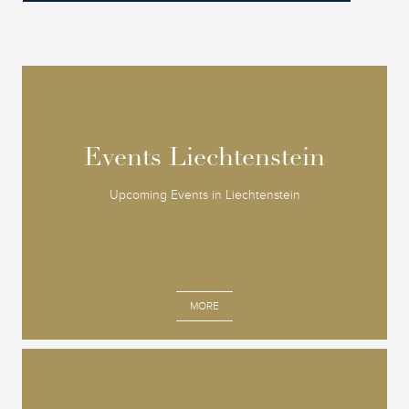
Events Liechtenstein
Events Liechtenstein
Upcoming Events in Liechtenstein
MORE