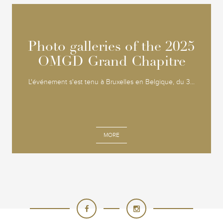
Photo galleries of the 2025
Photo galleries of the 2025
OMGD Grand Chapitre
OMGD Grand Chapitre
L'événement s'est tenu à Bruxelles en Belgique, du 3...
MORE