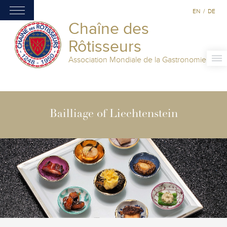
EN
/
DE
Chaîne des
Rôtisseurs
Association Mondiale de la Gastronomie
Bailliage of Liechtenstein