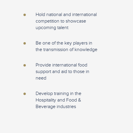
Hold national and international
competition to showcase
upcoming talent
Be one of the key players in
the transmission of knowledge
Provide international food
support and aid to those in
need
Develop training in the
Hospitality and Food &
Beverage industries