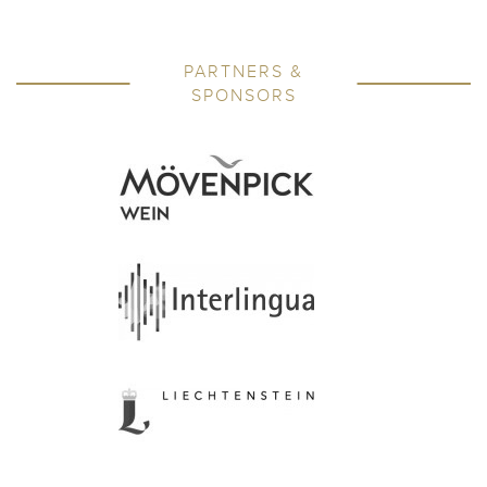
PARTNERS &
SPONSORS