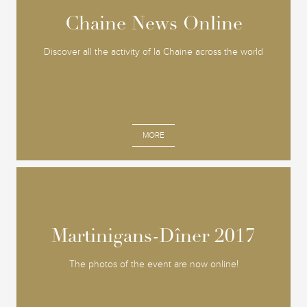
Chaine News Online
Chaine News Online
Discover all the activity of la Chaine across the world
MORE
Martinigans-Dîner 2017
Martinigans-Dîner 2017
The photos of the event are now online!