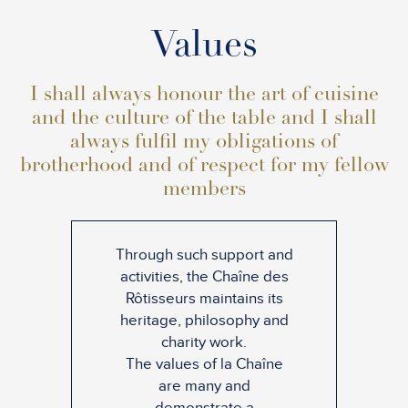
Values
I shall always honour the art of cuisine
and the culture of the table and I shall
always fulfil my obligations of
brotherhood and of respect for my fellow
members
Through such support and
activities, the Chaîne des
Rôtisseurs maintains its
heritage, philosophy and
charity work.
The values of la Chaîne
are many and
demonstrate a