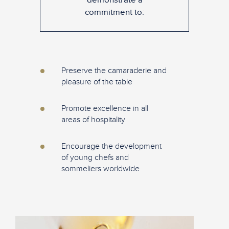
commitment to:
Preserve the camaraderie and
pleasure of the table
Promote excellence in all
areas of hospitality
Encourage the development
of young chefs and
sommeliers worldwide