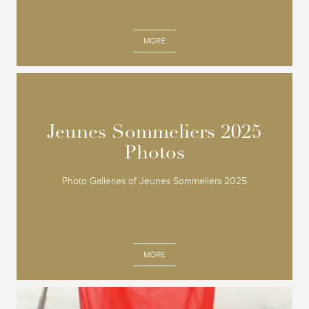
MORE
Jeunes Sommeliers 2025
Jeunes Sommeliers 2025
Photos
Photos
Photo Galleries of Jeunes Sommeliers 2025
MORE