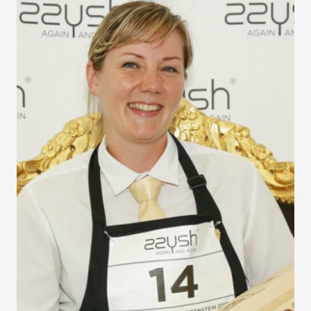
Jeunes Sommeliers
Competition
The 10th Final of the International Jeunes Sommeliers
Competition proved to be the most successful to date with
16 contestants from around the world, Asia being
particularly well represented.