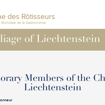
e des Rôtisseurs
n Mondiale de la Gastronomie
lliage of Liechtenstein
orary Members of the Ch
Liechtenstein
Honneur