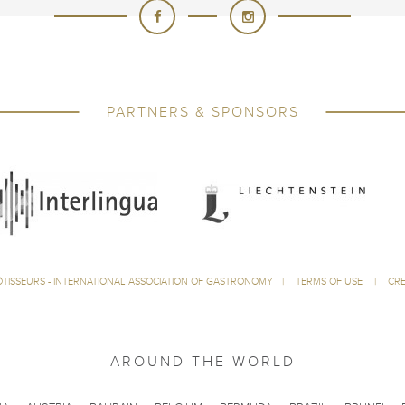
PARTNERS & SPONSORS
ÔTISSEURS - INTERNATIONAL ASSOCIATION OF GASTRONOMY
|
TERMS OF USE
|
CRE
AROUND THE WORLD