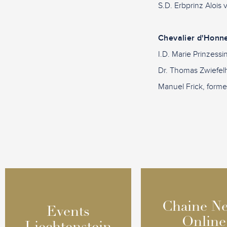
S.D. Erbprinz Alois
Chevalier d'Honn
I.D. Marie Prinzess
Dr. Thomas Zwiefelh
Manuel Frick, former
Chaine N
Chaine N
Events
Events
Online
Online