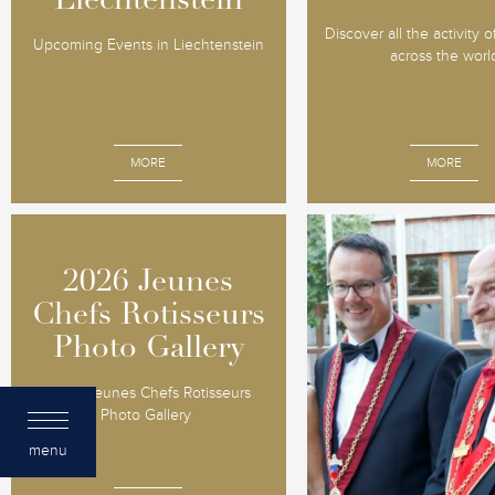
Liechtenstein
Liechtenstein
Discover all the activity 
Upcoming Events in Liechtenstein
across the worl
MORE
MORE
2026 Jeunes
2026 Jeunes
Liechtens
Chefs Rotisseurs
Chefs Rotisseurs
Grand Chap
Photo Gallery
Photo Gallery
2016
2026 Jeunes Chefs Rotisseurs
Vaduz, August 25-27, 2
Photo Gallery
Principality's beauty, her
and gastronomy wow
menu
participants