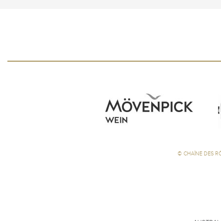
©
CHAÎNE DES R