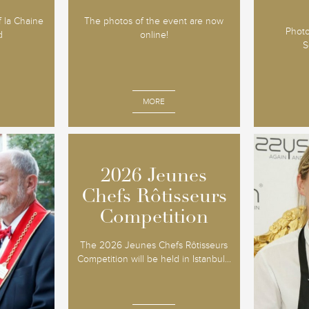
of la Chaine
The photos of the event are now
Photo
d
online!
S
MORE
2026 Jeunes
2026 Jeunes
tein
So
Chefs Rôtisseurs
Chefs Rôtisseurs
itre
Co
Competition
Competition
The 10th 
The 2026 Jeunes Chefs Rôtisseurs
Jeunes 
016 - The
Competition will be held in Istanbul...
proved to 
itage, wines
date wi
ed the
around
particu