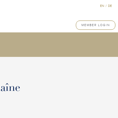
EN
/
DE
MEMBER LOGIN
aîne