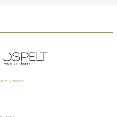
ATED BY INDUXIA