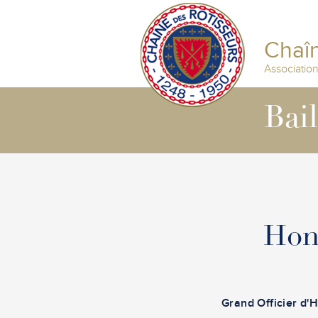
Chaîn
Associatio
Bai
Hon
Grand Officier d'