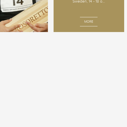
Sweden, 14 - 18 o...
MORE