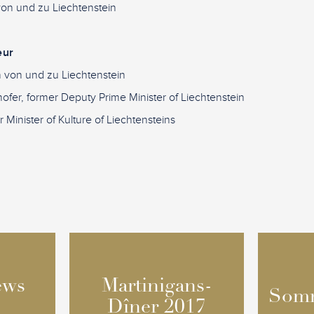
 von und zu Liechtenstein
eur
in von und zu Liechtenstein
ofer, former Deputy Prime Minister of Liechtenstein
 Minister of Kulture of Liechtensteins
ews
ews
Martinigans-
Martinigans-
Somm
Somm
Dîner 2017
Dîner 2017